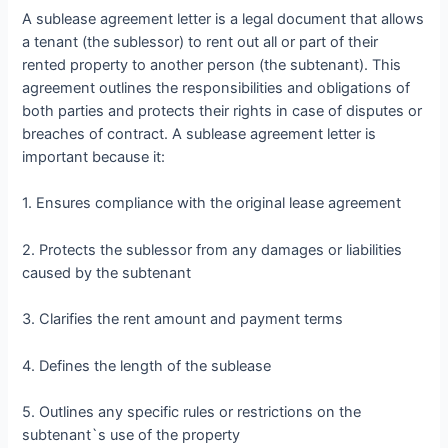
A sublease agreement letter is a legal document that allows
a tenant (the sublessor) to rent out all or part of their
rented property to another person (the subtenant). This
agreement outlines the responsibilities and obligations of
both parties and protects their rights in case of disputes or
breaches of contract. A sublease agreement letter is
important because it:
1. Ensures compliance with the original lease agreement
2. Protects the sublessor from any damages or liabilities
caused by the subtenant
3. Clarifies the rent amount and payment terms
4. Defines the length of the sublease
5. Outlines any specific rules or restrictions on the
subtenant`s use of the property