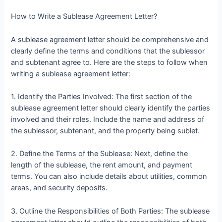
How to Write a Sublease Agreement Letter?
A sublease agreement letter should be comprehensive and
clearly define the terms and conditions that the sublessor
and subtenant agree to. Here are the steps to follow when
writing a sublease agreement letter:
1. Identify the Parties Involved: The first section of the
sublease agreement letter should clearly identify the parties
involved and their roles. Include the name and address of
the sublessor, subtenant, and the property being sublet.
2. Define the Terms of the Sublease: Next, define the
length of the sublease, the rent amount, and payment
terms. You can also include details about utilities, common
areas, and security deposits.
3. Outline the Responsibilities of Both Parties: The sublease