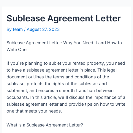
Sublease Agreement Letter
By
team
/
August 27, 2023
Sublease Agreement Letter: Why You Need It and How to
Write One
If you`re planning to sublet your rented property, you need
to have a sublease agreement letter in place. This legal
document outlines the terms and conditions of the
sublease, protects the rights of the sublessor and
subtenant, and ensures a smooth transition between
occupants. In this article, we`ll discuss the importance of a
sublease agreement letter and provide tips on how to write
one that meets your needs.
What is a Sublease Agreement Letter?