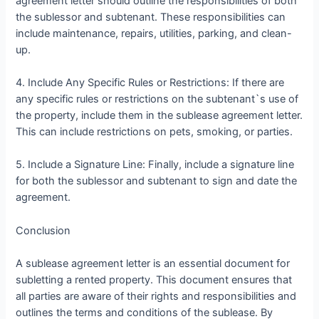
agreement letter should outline the responsibilities of both
the sublessor and subtenant. These responsibilities can
include maintenance, repairs, utilities, parking, and clean-
up.
4. Include Any Specific Rules or Restrictions: If there are
any specific rules or restrictions on the subtenant`s use of
the property, include them in the sublease agreement letter.
This can include restrictions on pets, smoking, or parties.
5. Include a Signature Line: Finally, include a signature line
for both the sublessor and subtenant to sign and date the
agreement.
Conclusion
A sublease agreement letter is an essential document for
subletting a rented property. This document ensures that
all parties are aware of their rights and responsibilities and
outlines the terms and conditions of the sublease. By