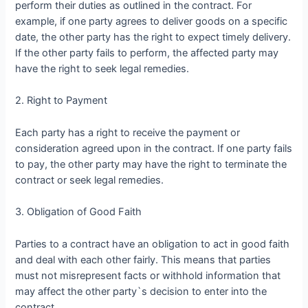
perform their duties as outlined in the contract. For
example, if one party agrees to deliver goods on a specific
date, the other party has the right to expect timely delivery.
If the other party fails to perform, the affected party may
have the right to seek legal remedies.
2. Right to Payment
Each party has a right to receive the payment or
consideration agreed upon in the contract. If one party fails
to pay, the other party may have the right to terminate the
contract or seek legal remedies.
3. Obligation of Good Faith
Parties to a contract have an obligation to act in good faith
and deal with each other fairly. This means that parties
must not misrepresent facts or withhold information that
may affect the other party`s decision to enter into the
contract.