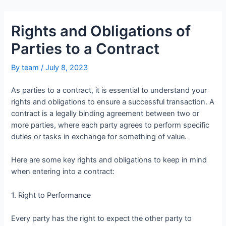
Rights and Obligations of
Parties to a Contract
By
team
/
July 8, 2023
As parties to a contract, it is essential to understand your
rights and obligations to ensure a successful transaction. A
contract is a legally binding agreement between two or
more parties, where each party agrees to perform specific
duties or tasks in exchange for something of value.
Here are some key rights and obligations to keep in mind
when entering into a contract:
1. Right to Performance
Every party has the right to expect the other party to