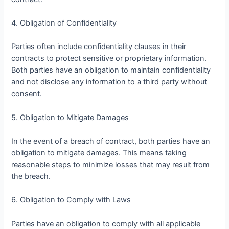
4. Obligation of Confidentiality
Parties often include confidentiality clauses in their
contracts to protect sensitive or proprietary information.
Both parties have an obligation to maintain confidentiality
and not disclose any information to a third party without
consent.
5. Obligation to Mitigate Damages
In the event of a breach of contract, both parties have an
obligation to mitigate damages. This means taking
reasonable steps to minimize losses that may result from
the breach.
6. Obligation to Comply with Laws
Parties have an obligation to comply with all applicable